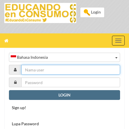
Login
Toggl
navig
Bahasa Indonesia
LOGIN
Sign up!
Lupa Password