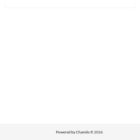
Powered by Chamilo
© 2026